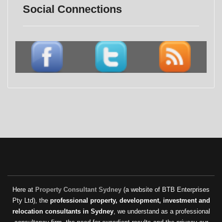
Social Connections
Here at
Property Consultant Sydney
(a website of BTB Enterprises
Pty Ltd), the
professional property, development, investment and
relocation consultants in Sydney
, we understand as a professional