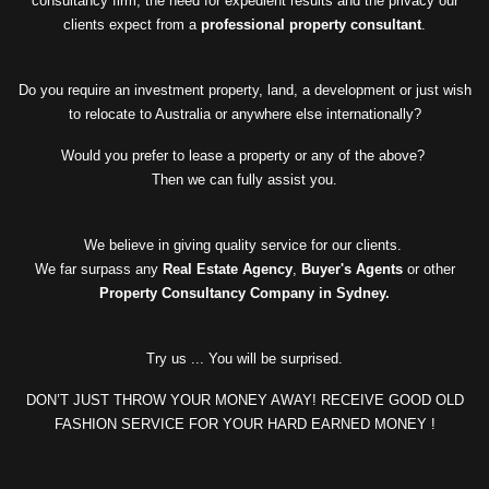
consultancy firm, the need for expedient results and the privacy our
clients expect from a
professional property consultant
.
Do you require an investment property, land, a development or just wish
to relocate to Australia or anywhere else internationally?
Would you prefer to lease a property or any of the above?
Then we can fully assist you.
We believe in giving quality service for our clients.
We far surpass any
Real Estate Agency
,
Buyer's Agents
or other
Property Consultancy Company in Sydney.
Try us ... You will be surprised.
DON’T JUST THROW YOUR MONEY AWAY! RECEIVE GOOD OLD
FASHION SERVICE FOR YOUR HARD EARNED MONEY !