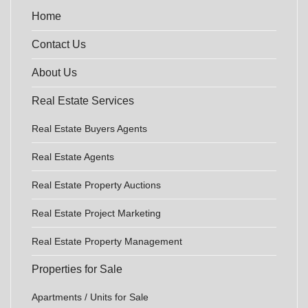
Home
Contact Us
About Us
Real Estate Services
Real Estate Buyers Agents
Real Estate Agents
Real Estate Property Auctions
Real Estate Project Marketing
Real Estate Property Management
Properties for Sale
Apartments / Units for Sale