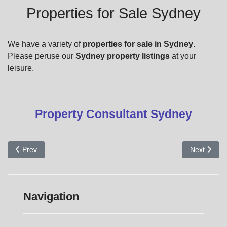
Properties for Sale Sydney
We have a variety of
properties for sale in Sydney
.
Please peruse our
Sydney property listings
at your
leisure.
Property Consultant Sydney
Previous article: Commerical Properties for Sale
Next articl
Prev
Next
Navigation