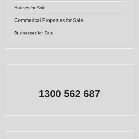
Houses for Sale
Commerical Properties for Sale
Businesses for Sale
1300 562 687