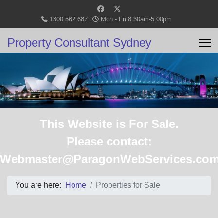
1300 562 687
Mon - Fri 8.30am-5.00pm
Property Consultant Sydney
This Website is For Sale.
Please contact:
Webmaster@ParagonWebServices.com
You are here:
Home
Properties for Sale